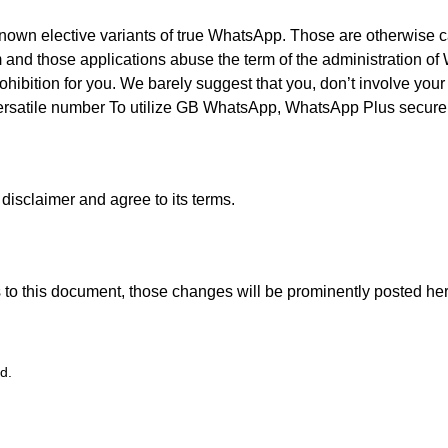
wn elective variants of true WhatsApp. Those are otherwise
 and those applications abuse the term of the administration of 
ohibition for you. We barely suggest that you, don’t involve yo
 versatile number To utilize GB WhatsApp, WhatsApp Plus secure
disclaimer and agree to its terms.
o this document, those changes will be prominently posted her
d.