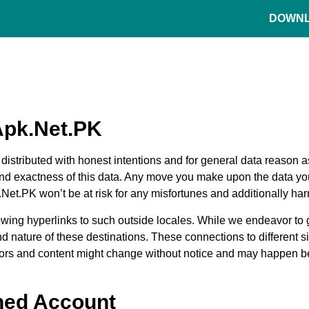
DOWN
Apk.Net.PK
s distributed with honest intentions and for general data reaso
 and exactness of this data. Any move you make upon the data you
t.PK won’t be at risk for any misfortunes and additionally harms 
ollowing hyperlinks to such outside locales. While we endeavor to 
 nature of these destinations. These connections to different si
etors and content might change without notice and may happen b
ned Account