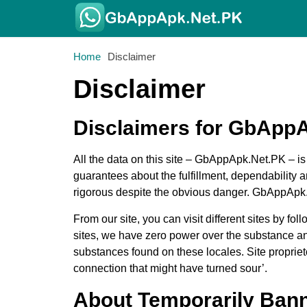
Home
Disclaimer
Disclaimer
Disclaimers for GbApp
All the data on this site – GbAppApk.Net.PK – i
guarantees about the fulfillment, dependability
rigorous despite the obvious danger. GbAppApk.Ne
From our site, you can visit different sites by f
sites, we have zero power over the substance and
substances found on these locales. Site propri
connection that might have turned sour’.
About Temporarily Ban