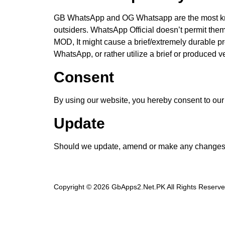
GB WhatsApp and OG Whatsapp are the most kno
outsiders. WhatsApp Official doesn’t permit them
MOD, It might cause a brief/extremely durable pr
WhatsApp, or rather utilize a brief or produced
Consent
By using our website, you hereby consent to our 
Update
Should we update, amend or make any changes t
Copyright © 2026 GbApps2.Net.PK All Rights Reserve