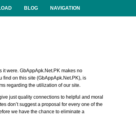
LOAD
BLOG
NAVIGATION
n as it were. GbAppApk.Net.PK makes no
 find on this site (GbAppApk.Net.PK), is
regarding the utilization of our site.
give just quality connections to helpful and moral
tes don’t suggest a proposal for every one of the
efore we have the chance to eliminate a