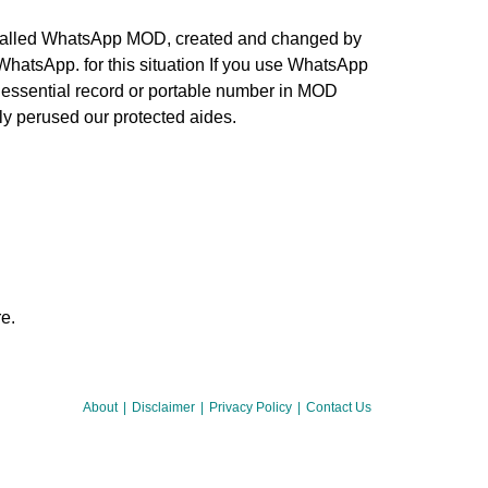
 called WhatsApp MOD, created and changed by
WhatsApp. for this situation If you use WhatsApp
ur essential record or portable number in MOD
ly perused our protected aides.
e.
About
Disclaimer
Privacy Policy
Contact Us